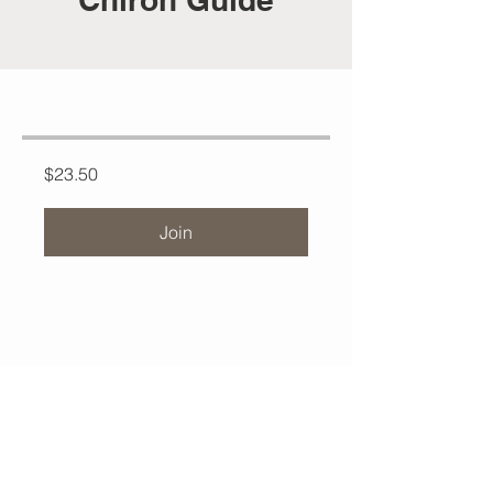
$23.50
Join
Contact Jeremiah:
Have questions or need support?
Reach out at
MysticMeadowsHealing@gmail.com