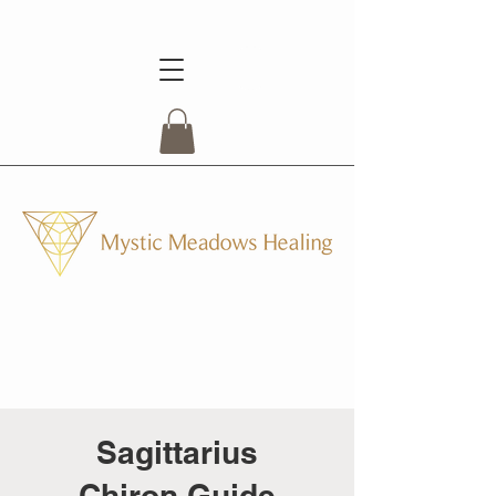
Sagittarius
Chiron Guide