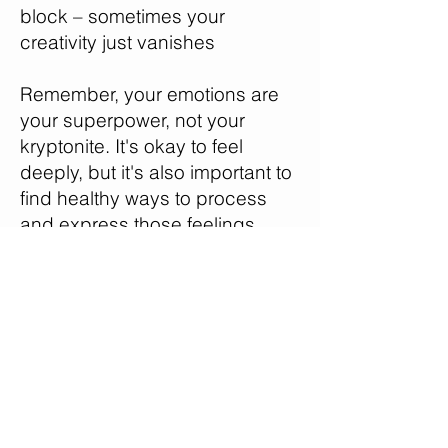
block – sometimes your
creativity just vanishes
Remember, your emotions are
your superpower, not your
kryptonite. It's okay to feel
deeply, but it's also important to
find healthy ways to process
and express those feelings.
Here’s what I want you to do:
create an "emotional toolkit" for
yourself. This could include
activities like journaling, creating
art, dancing, or even just taking
a walk in nature. The next time
you feel overwhelmed by