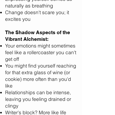
naturally as breathing
Change doesn't scare you; it
excites you
The Shadow Aspects of the
Vibrant Alchemist:
Your emotions might sometimes
feel like a rollercoaster you can't
get off
You might find yourself reaching
for that extra glass of wine (or
cookie) more often than you'd
like
Relationships can be intense,
leaving you feeling drained or
clingy
Writer's block? More like life