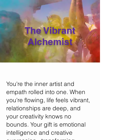
The Vibrant
Alchemist
You're the inner artist and
empath rolled into one. When
you're flowing, life feels vibrant,
relationships are deep, and
your creativity knows no
bounds. Your gift is emotional
intelligence and creative