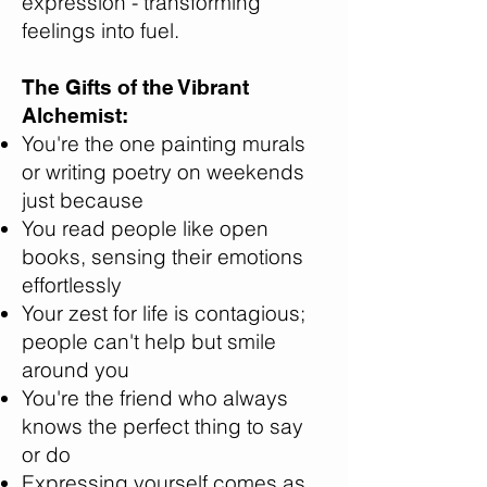
expression - transforming
feelings into fuel.
The Gifts of the Vibrant
Alchemist:
You're the one painting murals
or writing poetry on weekends
just because
You read people like open
books, sensing their emotions
effortlessly
Your zest for life is contagious;
people can't help but smile
around you
You're the friend who always
knows the perfect thing to say
or do
Expressing yourself comes as