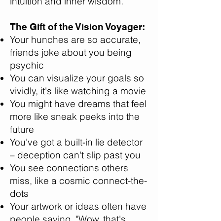
intuition and inner wisdom.
The Gift of the Vision Voyager:
Your hunches are so accurate,
friends joke about you being
psychic
You can visualize your goals so
vividly, it's like watching a movie
You might have dreams that feel
more like sneak peeks into the
future
You've got a built-in lie detector
– deception can't slip past you
You see connections others
miss, like a cosmic connect-the-
dots
Your artwork or ideas often have
people saying, "Wow, that's