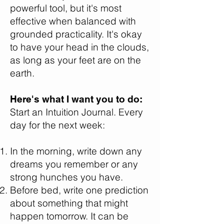
powerful tool, but it's most
effective when balanced with
grounded practicality. It's okay
to have your head in the clouds,
as long as your feet are on the
earth.
Here's what I want you to do:
Start an Intuition Journal. Every
day for the next week:
In the morning, write down any
dreams you remember or any
strong hunches you have.
Before bed, write one prediction
about something that might
happen tomorrow. It can be