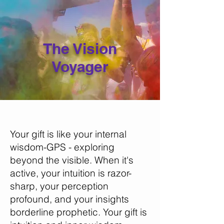
The Vision
Voyager
Your gift is like your internal
wisdom-GPS - exploring
beyond the visible. When it's
active, your intuition is razor-
sharp, your perception
profound, and your insights
borderline prophetic. Your gift is