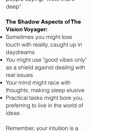
deep"
The Shadow Aspects of The
Vision Voyager:
Sometimes you might lose
touch with reality, caught up in
daydreams
You might use "good vibes only"
as a shield against dealing with
real issues
Your mind might race with
thoughts, making sleep elusive
Practical tasks might bore you,
preferring to live in the world of
ideas
Remember, your intuition is a