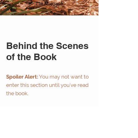
The Matriarch
Behind the Scenes
of the Book
Spoiler Alert:
You may not want to
enter this section until you've read
the book.
If you've read chapter 1 of Sacred
legacy then the story in the video
below will be familiar to you.