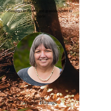
Jewelia Dobkins
Daughter to Amber and granddaughter to
Angela
Zanny
Angela Billings