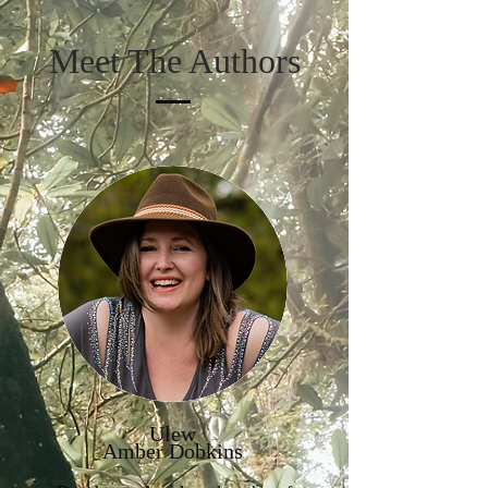
Meet The Authors
Ulew
Amber Dobkins