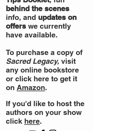
behind the scenes
info, and
updates on
offers
we currently
have available.
To purchase a copy of
Sacred Legacy,
visit
any online bookstore
or click here to get it
on
Amazon
.
If you'd like to host the
authors on your show
click
here
.