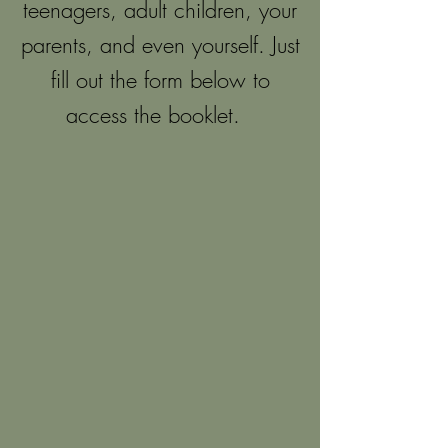
teenagers, adult children, your
parents, and even yourself. Just
fill out the form below to
access the booklet.