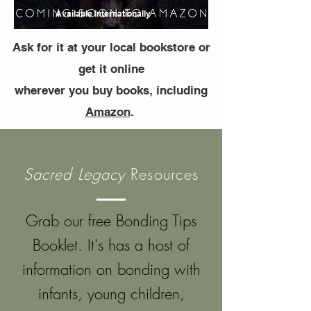
Available Internationally
Ask for it at your local bookstore or
get it online
wherever you buy books, including
Amazon
.
Sacred Legacy
Resources
G
rab our free Bonding Tips
Booklet. It's has a host of
information on bonding with
infants, young children,