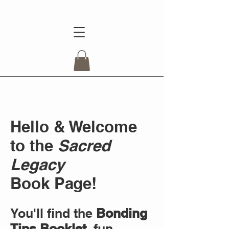
Hello & Welcome
to the
Sacred
Legacy
Book
Page!
You'll find the
Bonding
Tips Booklet
, fun