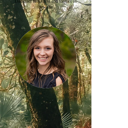
Daughter to Angela and mother of
Jewelia
Jewels