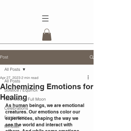
Post
All Posts
Apr 27, 2023
2 min read
All Posts
Alchemizing Emotions for
Solstice / Equinox
Healing
New Moon / Full Moon
As human beings, we are emotional 
Celebrations
creatures. Our emotions color our 
Forgiveness
experiences, shaping the way we 
see the world and interact with 
Mindset