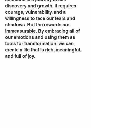
discovery and growth. It requires 
courage, vulnerability, and a 
willingness to face our fears and 
shadows. But the rewards are 
immeasurable. By embracing all of 
our emotions and using them as 
tools for transformation, we can 
create a life that is rich, meaningful, 
and full of joy.