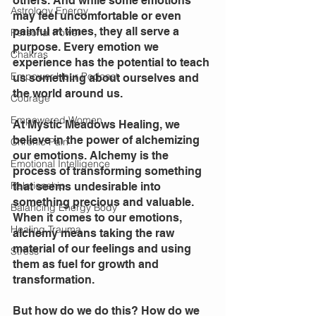
others. And while some emotions 
Astrology Energy
may feel uncomfortable or even 
painful at times, they all serve a 
Personal Power
purpose. Every emotion we 
Chakras
experience has the potential to teach 
Empower Hour Podcast
us something about ourselves and 
the world around us.
Courage
Empowered Women
At Mystic Meadows Healing, we 
believe in the power of alchemizing 
Chronic Pain
our emotions. Alchemy is the 
Emotional Intelligence
process of transforming something 
Relationship
that seems undesirable into 
something precious and valuable. 
Balancing Energy Body
When it comes to our emotions, 
Healing Trauma
alchemy means taking the raw 
material of our feelings and using 
Stress
them as fuel for growth and 
transformation.
But how do we do this? How do we 