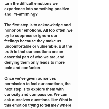
turn the difficult emotions we 
experience into something positive 
and life-affirming? 
The first step is to acknowledge and 
honor our emotions. All too often, we 
try to suppress or ignore our 
feelings because they make us 
uncomfortable or vulnerable. But the 
truth is that our emotions are an 
essential part of who we are, and 
denying them only leads to more 
pain and confusion.
Once we've given ourselves 
permission to feel our emotions, the 
next step is to explore them with 
curiosity and compassion. We can 
ask ourselves questions like: What is 
this emotion trying to tell me? Where 