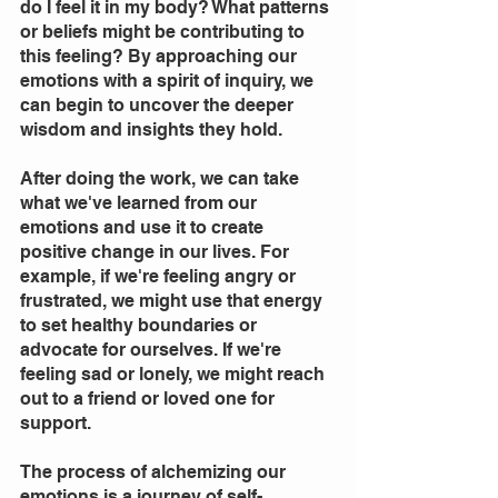
do I feel it in my body? What patterns 
or beliefs might be contributing to 
this feeling? By approaching our 
emotions with a spirit of inquiry, we 
can begin to uncover the deeper 
wisdom and insights they hold.
After doing the work, we can take 
what we've learned from our 
emotions and use it to create 
positive change in our lives. For 
example, if we're feeling angry or 
frustrated, we might use that energy 
to set healthy boundaries or 
advocate for ourselves. If we're 
feeling sad or lonely, we might reach 
out to a friend or loved one for 
support.
The process of alchemizing our 
emotions is a journey of self-