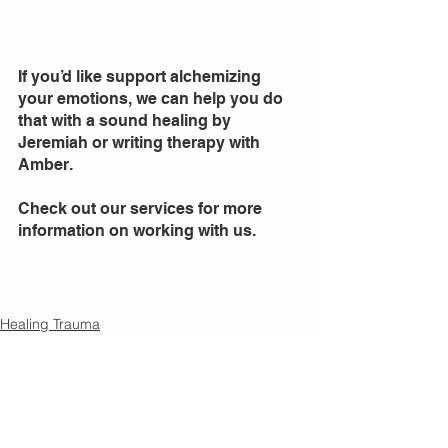
If you’d like support alchemizing 
your emotions, we can help you do 
that with a sound healing by 
Jeremiah or writing therapy with 
Amber. 
Check out our services for more 
information on working with us. 
Healing Trauma