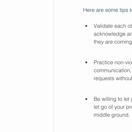
Here are some tips 
Validate each ot
acknowledge and
they are coming
Practice non-vio
communication, 
requests without
Be willing to l
let go of your p
middle ground.