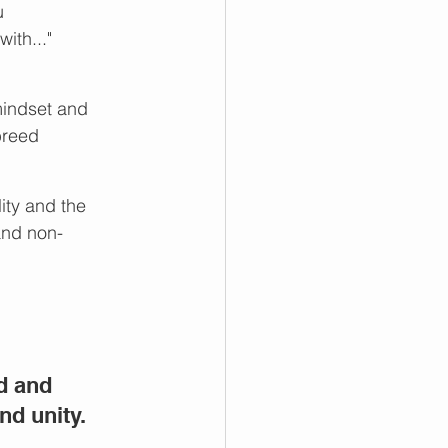
u
ith..."
mindset and 
breed 
ity and the 
and non-
d and 
nd unity.