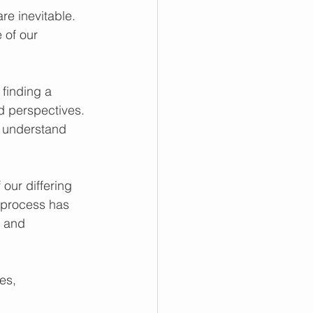
re inevitable. 
 of our 
finding a 
 perspectives. 
 understand 
our differing 
s process has 
s and 
es, 