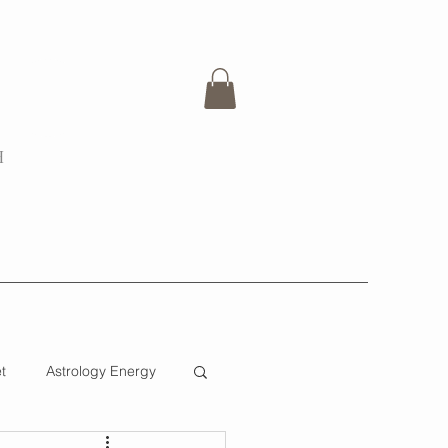
H
t
Astrology Energy