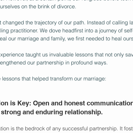
urselves on the brink of divorce.
 changed the trajectory of our path. Instead of calling l
ing practitioner. We dove headfirst into a journey of self
eal our marriage and family, we first needed to heal our
experience taught us invaluable lessons that not only sa
rengthened our partnership in profound ways. 
 lessons that helped transform our marriage:
on is Key: Open and honest communication 
 strong and enduring relationship.
ion is the bedrock of any successful partnership. It fost