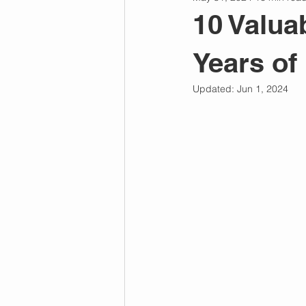
Personal Power
Chakras
10 Valua
Years of
Emotional Intelligence
Relati
Updated:
Jun 1, 2024