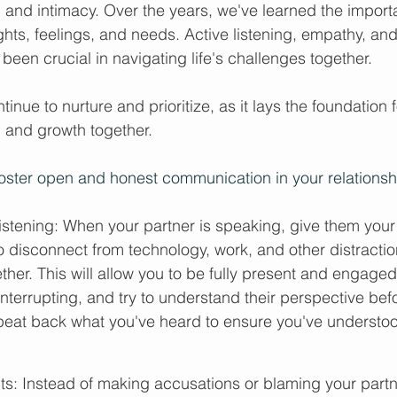
, and intimacy. Over the years, we've learned the import
hts, feelings, and needs. Active listening, empathy, and
een crucial in navigating life's challenges together.
tinue to nurture and prioritize, as it lays the foundation fo
, and growth together.
oster open and honest communication in your relationsh
listening: When your partner is speaking, give them your f
o disconnect from technology, work, and other distractio
ether. This will allow you to be fully present and engaged
terrupting, and try to understand their perspective bef
eat back what you've heard to ensure you've understood
ts: Instead of making accusations or blaming your partne