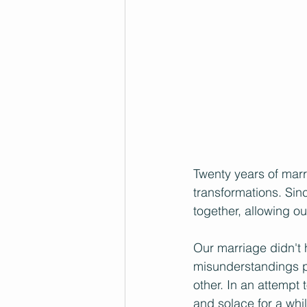
Twenty years of marri
transformations. Sin
together, allowing o
Our marriage didn't 
misunderstandings pl
other. In an attempt
and solace for a whil