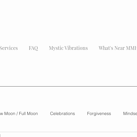
Services
FAQ
Mystic Vibrations
What's Near MM
w Moon / Full Moon
Celebrations
Forgiveness
Mindse
d