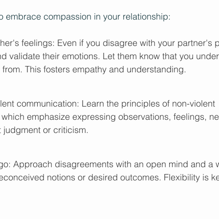
to embrace compassion in your relationship:
her's feelings: Even if you disagree with your partner's 
 validate their emotions. Let them know that you unde
 from. This fosters empathy and understanding. 
lent communication: Learn the principles of non-violent 
which emphasize expressing observations, feelings, ne
 judgment or criticism.
et go: Approach disagreements with an open mind and a w
reconceived notions or desired outcomes. Flexibility is ke