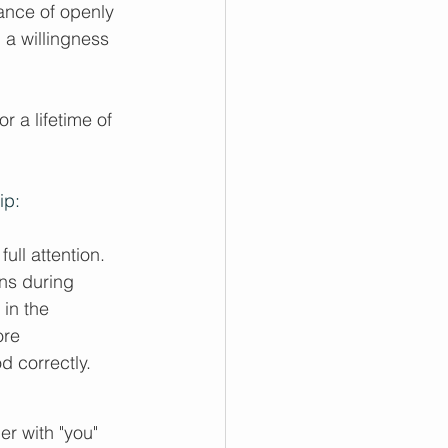
ance of openly 
 a willingness 
r a lifetime of 
ip:
ull attention. 
ns during 
 in the 
ore 
 correctly.
r with "you" 