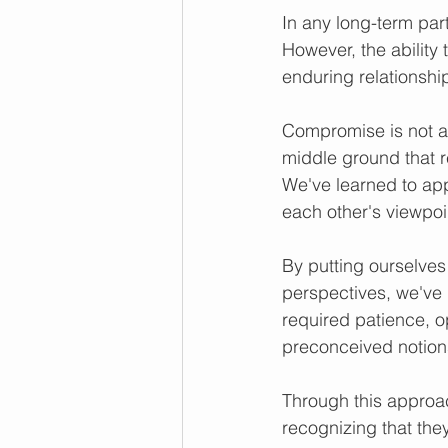
In any long-term part
However, the abilit
enduring relationshi
Compromise is not ab
middle ground that 
We've learned to ap
each other's viewpoi
By putting ourselves
perspectives, we've b
required patience, o
preconceived notion
Through this approac
recognizing that the