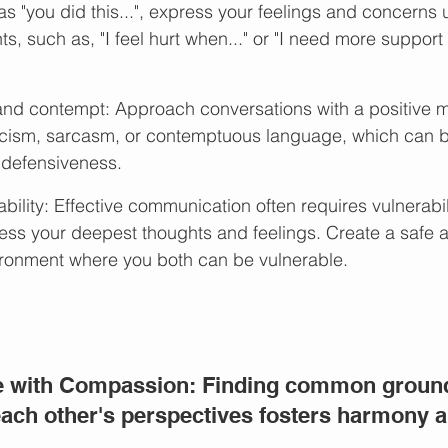
s "you did this...", express your feelings and concerns 
ts, such as, "I feel hurt when..." or "I need more support w
 and contempt: Approach conversations with a positive 
ticism, sarcasm, or contemptuous language, which can 
 defensiveness.
ility: Effective communication often requires vulnerabil
ess your deepest thoughts and feelings. Create a safe 
ronment where you both can be vulnerable.
e with Compassion: Finding common groun
ach other's perspectives fosters harmony a