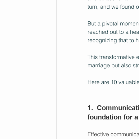
turn, and we found o
But a pivotal moment
reached out to a heal
recognizing that to h
This transformative 
marriage but also st
Here are 10 valuable
1.  Communicati
foundation for a
Effective communicat