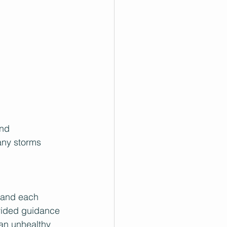
and 
any storms 
tand each 
ovided guidance 
 an unhealthy 