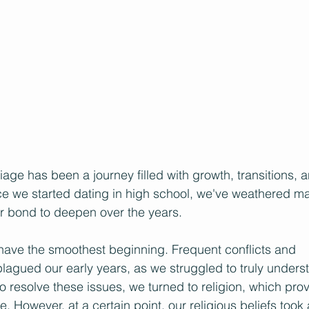
age has been a journey filled with growth, transitions, 
ce we started dating in high school, we've weathered m
ur bond to deepen over the years.
have the smoothest beginning. Frequent conflicts and 
agued our early years, as we struggled to truly unders
 to resolve these issues, we turned to religion, which pr
e. However, at a certain point, our religious beliefs took