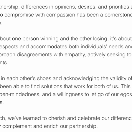
nership, differences in opinions, desires, and priorities a
y to compromise with compassion has been a cornerstone
p.
out one person winning and the other losing; it's about 
respects and accommodates both individuals' needs and
proach disagreements with empathy, actively seeking to
nts.
 in each other's shoes and acknowledging the validity of 
een able to find solutions that work for both of us. Thi
pen-mindedness, and a willingness to let go of our ego
s.
h, we've learned to cherish and celebrate our differenc
y complement and enrich our partnership.