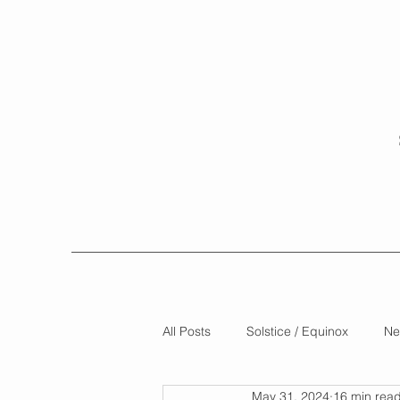
All Posts
Solstice / Equinox
Ne
May 31, 2024
16 min rea