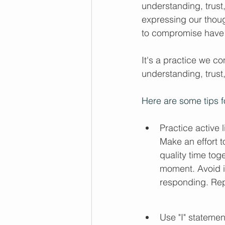
understanding, trust
expressing our thoug
to compromise have b
It's a practice we con
understanding, trust
Here are some tips f
Practice active 
Make an effort t
quality time tog
moment. Avoid in
responding. Rep
Use "I" statemen