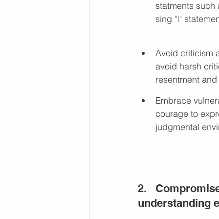
statments such a
sing "I" statemen
Avoid criticism
avoid harsh cri
resentment and
Embrace vulnerab
courage to expr
judgmental envi
2.   Compromis
understanding e