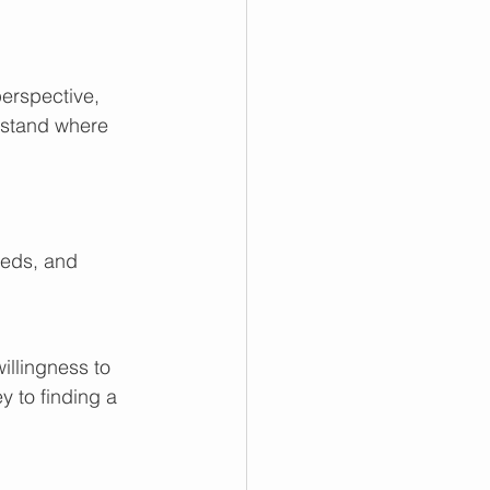
perspective, 
rstand where 
eds, and 
illingness to 
y to finding a 