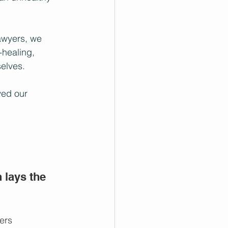
awyers, we 
-healing, 
selves.
ved our 
lays the 
ers 